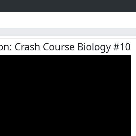
on: Crash Course Biology #10