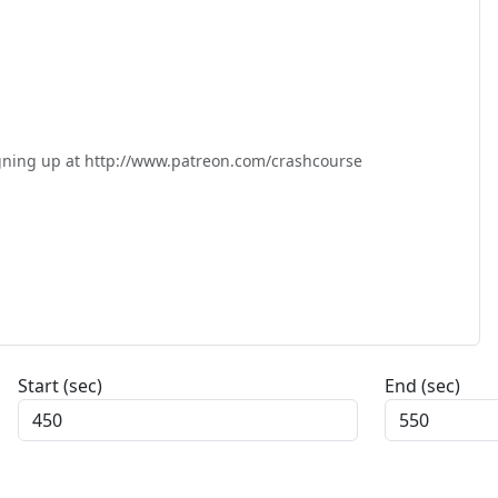
igning up at http://www.patreon.com/crashcourse

Start (sec)
End (sec)