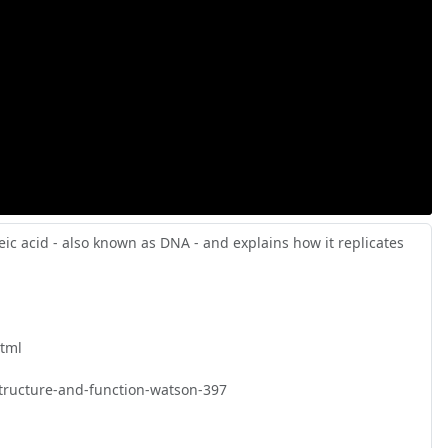
c acid - also known as DNA - and explains how it replicates 
tml

tructure-and-function-watson-397
