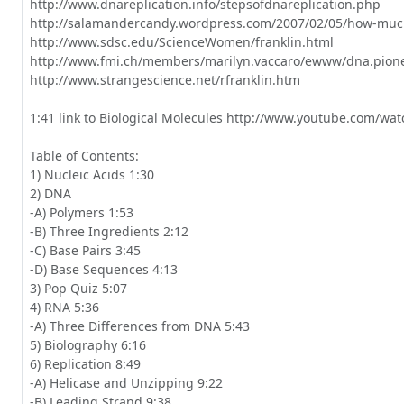
http://www.dnareplication.info/stepsofdnareplication.php

http://salamandercandy.wordpress.com/2007/02/05/how-much
http://www.sdsc.edu/ScienceWomen/franklin.html

http://www.fmi.ch/members/marilyn.vaccaro/ewww/dna.pionee
http://www.strangescience.net/rfranklin.htm

1:41 link to Biological Molecules http://www.youtube.com/wa
Table of Contents:

1) Nucleic Acids 1:30

2) DNA

-A) Polymers 1:53

-B) Three Ingredients 2:12

-C) Base Pairs 3:45

-D) Base Sequences 4:13

3) Pop Quiz 5:07

4) RNA 5:36

-A) Three Differences from DNA 5:43

5) Biolography 6:16

6) Replication 8:49

-A) Helicase and Unzipping 9:22

-B) Leading Strand 9:38
