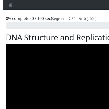
0% complete (0 / 100 sec)
Segment: 7:30 – 9:10 (100s)
0%
DNA Structure and Replicati