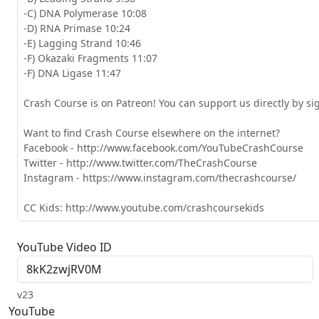
-C) DNA Polymerase 10:08

-D) RNA Primase 10:24

-E) Lagging Strand 10:46

-F) Okazaki Fragments 11:07

-F) DNA Ligase 11:47

Crash Course is on Patreon! You can support us directly by s
Want to find Crash Course elsewhere on the internet?

Facebook - http://www.facebook.com/YouTubeCrashCourse

Twitter - http://www.twitter.com/TheCrashCourse

Instagram - https://www.instagram.com/thecrashcourse/

CC Kids: http://www.youtube.com/crashcoursekids
YouTube Video ID
v23
YouTube