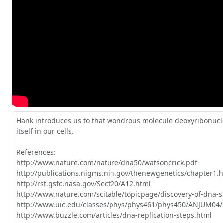
Hank introduces us to that wondrous molecule deoxyribonuclei
itself in our cells.

References: 

http://www.nature.com/nature/dna50/watsoncrick.pdf

http://publications.nigms.nih.gov/thenewgenetics/chapter1.h
http://rst.gsfc.nasa.gov/Sect20/A12.html

http://www.nature.com/scitable/topicpage/discovery-of-dna-s
http://www.uic.edu/classes/phys/phys461/phys450/ANJUM04/

http://www.buzzle.com/articles/dna-replication-steps.html
