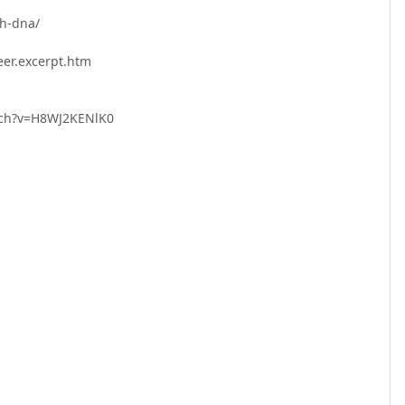
-dna/

r.excerpt.htm

tch?v=H8WJ2KENlK0
