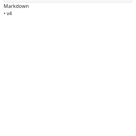
Markdown
• v4