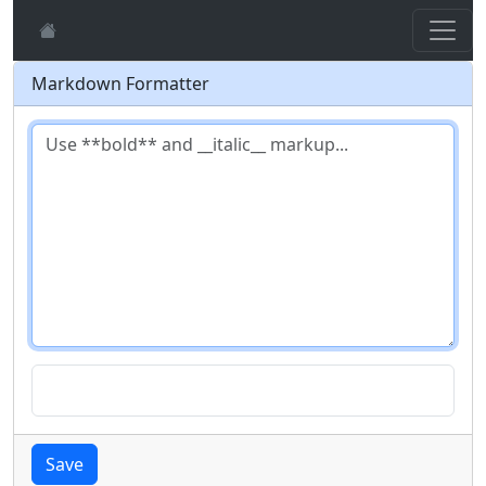
Markdown Formatter
Save