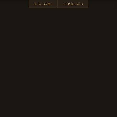
NEW GAME
FLIP BOARD