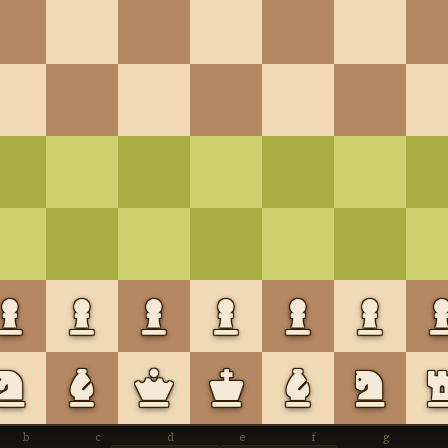
b
c
d
e
f
g