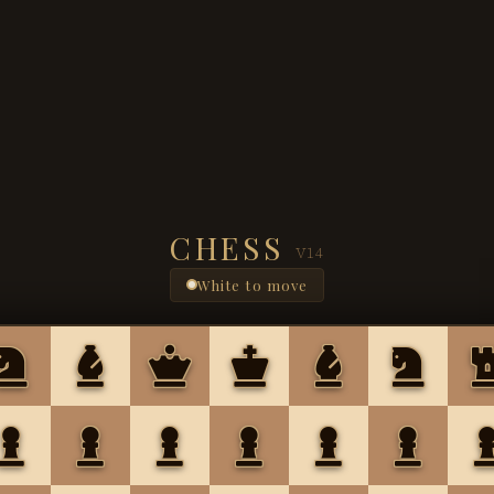
CHESS
V14
White to move