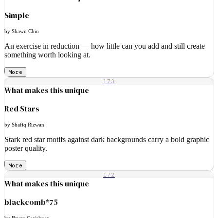
Simple
by Shawn Chin
An exercise in reduction — how little can you add and still create
something worth looking at.
More
173
What makes this unique
Red Stars
by Shafiq Rizwan
Stark red star motifs against dark backgrounds carry a bold graphic
poster quality.
More
172
What makes this unique
blackcomb*75
by Bryan Carichner