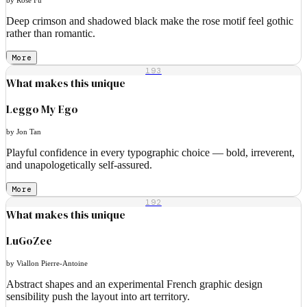
Deep crimson and shadowed black make the rose motif feel gothic
rather than romantic.
More
193
What makes this unique
Leggo My Ego
by Jon Tan
Playful confidence in every typographic choice — bold, irreverent,
and unapologetically self-assured.
More
192
What makes this unique
LuGoZee
by Viallon Pierre-Antoine
Abstract shapes and an experimental French graphic design
sensibility push the layout into art territory.