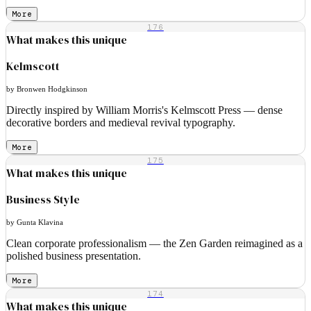
More
176
What makes this unique
Kelmscott
by Bronwen Hodgkinson
Directly inspired by William Morris's Kelmscott Press — dense
decorative borders and medieval revival typography.
More
175
What makes this unique
Business Style
by Gunta Klavina
Clean corporate professionalism — the Zen Garden reimagined as a
polished business presentation.
More
174
What makes this unique