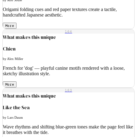
Origami folding cues and red paper textures create a tactile,
handcrafted Japanese aesthetic.
More
164
What makes this unique
Chien
by Alex Miller
French for 'dog' — playful canine motifs rendered with a loose,
sketchy illustration style.
More
163
What makes this unique
Like the Sea
by Lars Daum
Wave rhythms and shifting blue-green tones make the page feel like
it breathes with the tide.