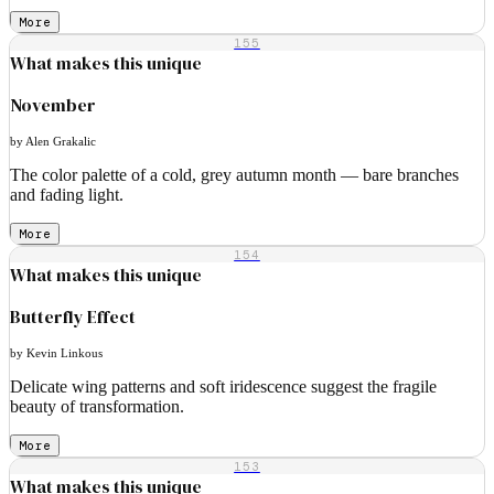
More
155
What makes this unique
November
by Alen Grakalic
The color palette of a cold, grey autumn month — bare branches
and fading light.
More
154
What makes this unique
Butterfly Effect
by Kevin Linkous
Delicate wing patterns and soft iridescence suggest the fragile
beauty of transformation.
More
153
What makes this unique