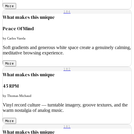
More
184
What makes this unique
Peace Of Mind
by Carlos Varela
Soft gradients and generous white space create a genuinely calming,
meditative browsing experience.
More
182
What makes this unique
45 RPM
by Thomas Michaud
Vinyl record culture — turntable imagery, groove textures, and the
warm nostalgia of analog music.
More
181
What makes this unique