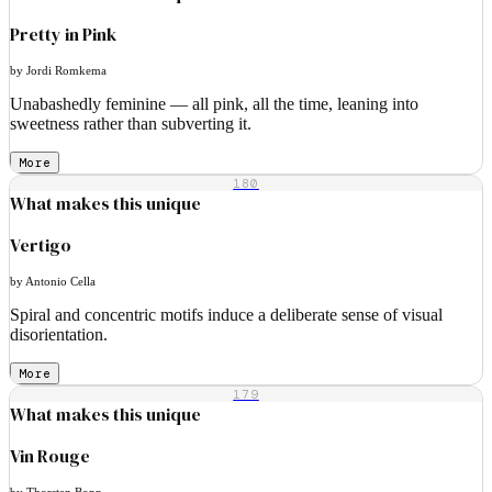
Pretty in Pink
by Jordi Romkema
Unabashedly feminine — all pink, all the time, leaning into
sweetness rather than subverting it.
More
180
What makes this unique
Vertigo
by Antonio Cella
Spiral and concentric motifs induce a deliberate sense of visual
disorientation.
More
179
What makes this unique
Vin Rouge
by Thorsten Bopp