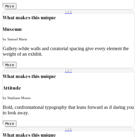
More
148
What makes this unique
Museum
by Samuel Marin
Gallery-white walls and curatorial spacing give every element the
weight of an exhibit.
More
147
What makes this unique
Attitude
by Stephane Moens
Bold, confrontational typography that leans forward as if daring you
to look away.
More
146
What makes this unique