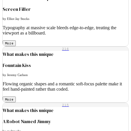
Screen Filler
by Elliot Jay Stocks
Typography at massive scale bleeds edge-to-edge, treating the
viewport as a billboard.
More
216
What makes this unique
Fountain Kiss
by Jeremy Carlson
Flowing organic shapes and a romantic soft-focus palette make it
feel hand-painted rather than coded.
More
215
What makes this unique
A Robot Named Jimmy
by meltmedia