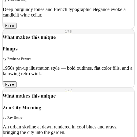
Deep burgundy tones and French typographic elegance evoke a
candlelit wine cellar.
More
178
What makes this unique
Pinups
by Emiliano Pennisi
1950s pin-up illustration style — bold outlines, flat color fills, and a
knowing retro wink.
More
177
What makes this unique
Zen City Morning
by Ray Henry
An urban skyline at dawn rendered in cool blues and grays,
bringing the city into the garden.