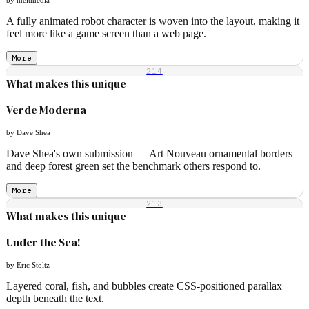
A fully animated robot character is woven into the layout, making it
feel more like a game screen than a web page.
More
214
What makes this unique
Verde Moderna
by Dave Shea
Dave Shea's own submission — Art Nouveau ornamental borders
and deep forest green set the benchmark others respond to.
More
213
What makes this unique
Under the Sea!
by Eric Stoltz
Layered coral, fish, and bubbles create CSS-positioned parallax
depth beneath the text.