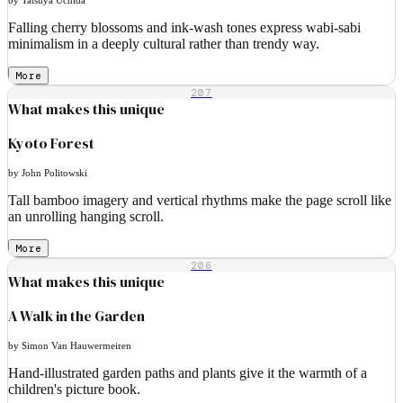
Falling cherry blossoms and ink-wash tones express wabi-sabi
minimalism in a deeply cultural rather than trendy way.
More
207
What makes this unique
Kyoto Forest
by John Politowski
Tall bamboo imagery and vertical rhythms make the page scroll like
an unrolling hanging scroll.
More
206
What makes this unique
A Walk in the Garden
by Simon Van Hauwermeiren
Hand-illustrated garden paths and plants give it the warmth of a
children's picture book.