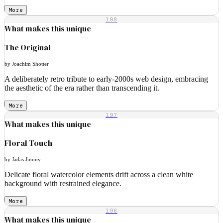
More
198
What makes this unique
The Original
by Joachim Shotter
A deliberately retro tribute to early-2000s web design, embracing
the aesthetic of the era rather than transcending it.
More
197
What makes this unique
Floral Touch
by Jadas Jimmy
Delicate floral watercolor elements drift across a clean white
background with restrained elegance.
More
196
What makes this unique