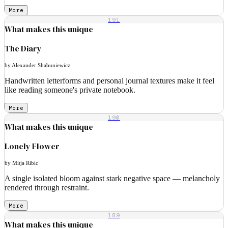
More
191
What makes this unique
The Diary
by Alexander Shabuniewicz
Handwritten letterforms and personal journal textures make it feel
like reading someone's private notebook.
More
190
What makes this unique
Lonely Flower
by Mitja Ribic
A single isolated bloom against stark negative space — melancholy
rendered through restraint.
More
189
What makes this unique