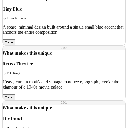
Tiny Blue
by Timo Virtanen
A spare, minimal design built around a single small blue accent that
anchors the entire composition.
More
202
What makes this unique
Retro Theater
by Eric Rogé
Heavy curtain motifs and vintage marquee typography evoke the
glamour of a 1940s movie palace.
More
201
What makes this unique
Lily Pond
by Rose Thorogood