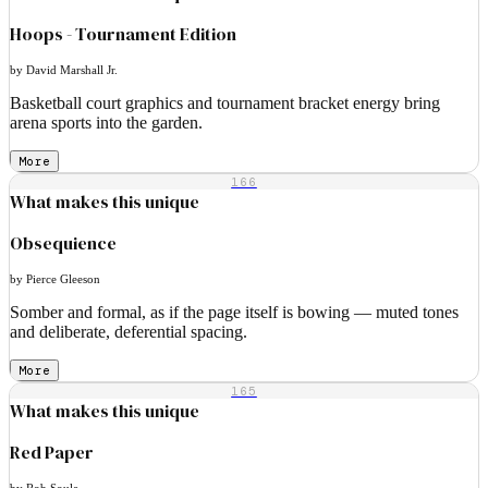
Hoops - Tournament Edition
by David Marshall Jr.
Basketball court graphics and tournament bracket energy bring
arena sports into the garden.
More
166
What makes this unique
Obsequience
by Pierce Gleeson
Somber and formal, as if the page itself is bowing — muted tones
and deliberate, deferential spacing.
More
165
What makes this unique
Red Paper
by Rob Soule