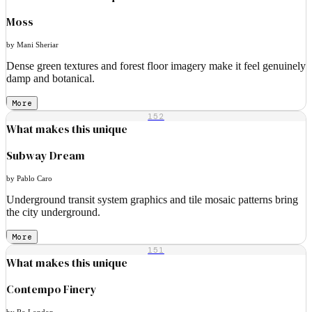
Moss
by Mani Sheriar
Dense green textures and forest floor imagery make it feel genuinely
damp and botanical.
More
152
What makes this unique
Subway Dream
by Pablo Caro
Underground transit system graphics and tile mosaic patterns bring
the city underground.
More
151
What makes this unique
Contempo Finery
by Ro London