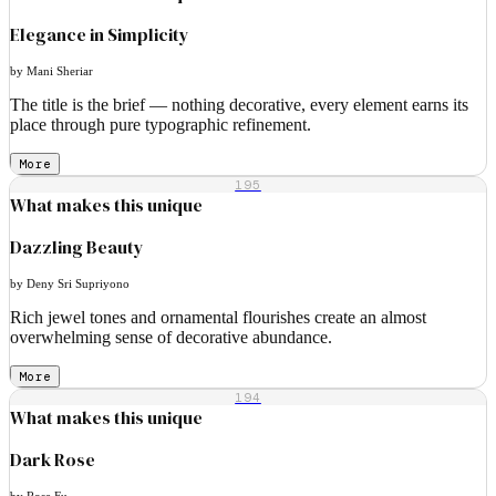
Elegance in Simplicity
by Mani Sheriar
The title is the brief — nothing decorative, every element earns its
place through pure typographic refinement.
More
195
What makes this unique
Dazzling Beauty
by Deny Sri Supriyono
Rich jewel tones and ornamental flourishes create an almost
overwhelming sense of decorative abundance.
More
194
What makes this unique
Dark Rose
by Rose Fu