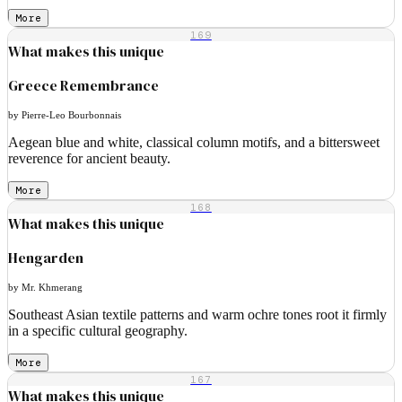
More
169
What makes this unique
Greece Remembrance
by Pierre-Leo Bourbonnais
Aegean blue and white, classical column motifs, and a bittersweet
reverence for ancient beauty.
More
168
What makes this unique
Hengarden
by Mr. Khmerang
Southeast Asian textile patterns and warm ochre tones root it firmly
in a specific cultural geography.
More
167
What makes this unique