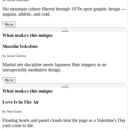
Ski mountain culture filtered through 1970s sport graphic design —
angular, athletic, and cold.
More
171
What makes this unique
Shaolin Yokobue
by Javier Cabrera
Martial arts discipline meets Japanese flute imagery in an
unexpectedly meditative design.
More
170
What makes this unique
Love Is In The Air
by Nele Goetz
Floating hearts and pastel clouds treat the page as a Valentine's Day
card come to life.