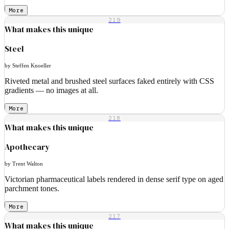
More
219
What makes this unique
Steel
by Steffen Knoeller
Riveted metal and brushed steel surfaces faked entirely with CSS
gradients — no images at all.
More
218
What makes this unique
Apothecary
by Trent Walton
Victorian pharmaceutical labels rendered in dense serif type on aged
parchment tones.
More
217
What makes this unique