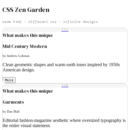
CSS Zen Garden
same html · different css · infinite designs
221
What makes this unique
Mid Century Modern
by Andrew Lohman
Clean geometric shapes and warm earth tones inspired by 1950s
American design.
More
220
What makes this unique
Garments
by Dan Mall
Editorial fashion-magazine aesthetic where oversized typography is
the entire visual statement.