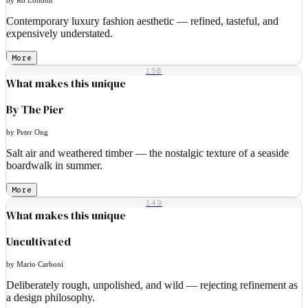
Contemporary luxury fashion aesthetic — refined, tasteful, and
expensively understated.
More
150
What makes this unique
By The Pier
by Peter Ong
Salt air and weathered timber — the nostalgic texture of a seaside
boardwalk in summer.
More
149
What makes this unique
Uncultivated
by Mario Carboni
Deliberately rough, unpolished, and wild — rejecting refinement as
a design philosophy.