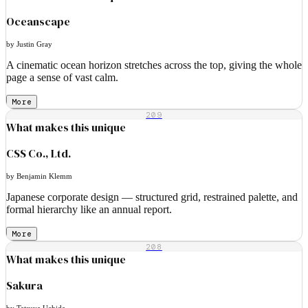
Oceanscape
by Justin Gray
A cinematic ocean horizon stretches across the top, giving the whole
page a sense of vast calm.
More
209
What makes this unique
CSS Co., Ltd.
by Benjamin Klemm
Japanese corporate design — structured grid, restrained palette, and
formal hierarchy like an annual report.
More
208
What makes this unique
Sakura
by Tatsuya Uchida