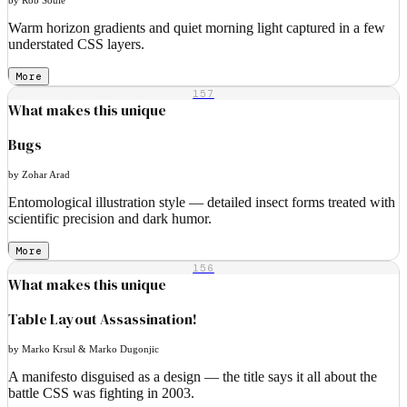
Warm horizon gradients and quiet morning light captured in a few
understated CSS layers.
More
157
What makes this unique
Bugs
by Zohar Arad
Entomological illustration style — detailed insect forms treated with
scientific precision and dark humor.
More
156
What makes this unique
Table Layout Assassination!
by Marko Krsul & Marko Dugonjic
A manifesto disguised as a design — the title says it all about the
battle CSS was fighting in 2003.