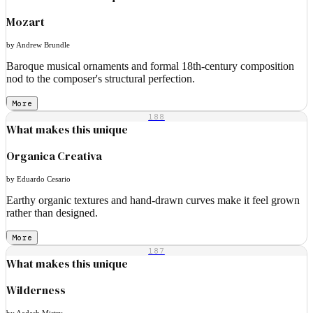
Mozart
by Andrew Brundle
Baroque musical ornaments and formal 18th-century composition
nod to the composer's structural perfection.
More
188
What makes this unique
Organica Creativa
by Eduardo Cesario
Earthy organic textures and hand-drawn curves make it feel grown
rather than designed.
More
187
What makes this unique
Wilderness
by Aadesh Mistry