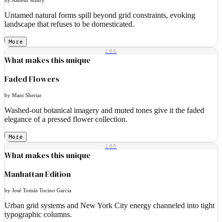
Untamed natural forms spill beyond grid constraints, evoking
landscape that refuses to be domesticated.
More
186
What makes this unique
Faded Flowers
by Mani Sheriar
Washed-out botanical imagery and muted tones give it the faded
elegance of a pressed flower collection.
More
185
What makes this unique
Manhattan Edition
by José Tomás Tocino García
Urban grid systems and New York City energy channeled into tight
typographic columns.