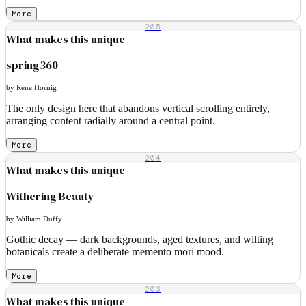
More
205
What makes this unique
spring360
by Rene Hornig
The only design here that abandons vertical scrolling entirely,
arranging content radially around a central point.
More
204
What makes this unique
Withering Beauty
by William Duffy
Gothic decay — dark backgrounds, aged textures, and wilting
botanicals create a deliberate memento mori mood.
More
203
What makes this unique