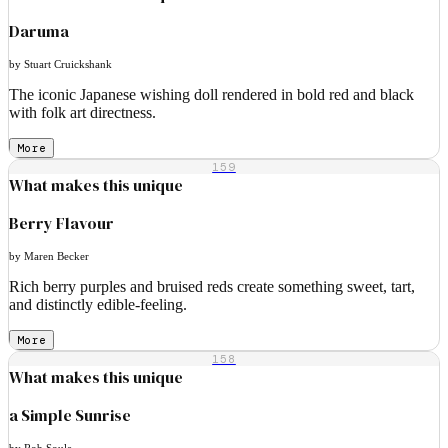
Daruma
by Stuart Cruickshank
The iconic Japanese wishing doll rendered in bold red and black
with folk art directness.
More
159
What makes this unique
Berry Flavour
by Maren Becker
Rich berry purples and bruised reds create something sweet, tart,
and distinctly edible-feeling.
More
158
What makes this unique
a Simple Sunrise
by Rob Soule