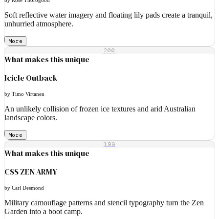
Soft reflective water imagery and floating lily pads create a tranquil,
unhurried atmosphere.
More
200
What makes this unique
Icicle Outback
by Timo Virtanen
An unlikely collision of frozen ice textures and arid Australian
landscape colors.
More
199
What makes this unique
CSS ZEN ARMY
by Carl Desmond
Military camouflage patterns and stencil typography turn the Zen
Garden into a boot camp.