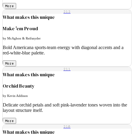
More
212
What makes this unique
Make 'em Proud
by McAghon & Reifsnyder
Bold Americana sports-team energy with diagonal accents and a
red-white-blue palette.
More
211
What makes this unique
Orchid Beauty
by Kevin Addison
Delicate orchid petals and soft pink-lavender tones woven into the
layout structure itself.
More
210
What makes this unique