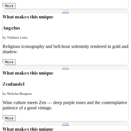
More
162
What makes this unique
Angelus
by Vladimir Lukic
Religious iconography and bell-hour solemnity rendered in gold and
shadow.
More
161
What makes this unique
Zenfandel
by Nicholas Rougeux
Wine culture meets Zen — deep purple tones and the contemplative
patience of a good vintage.
More
160
What makes this unique