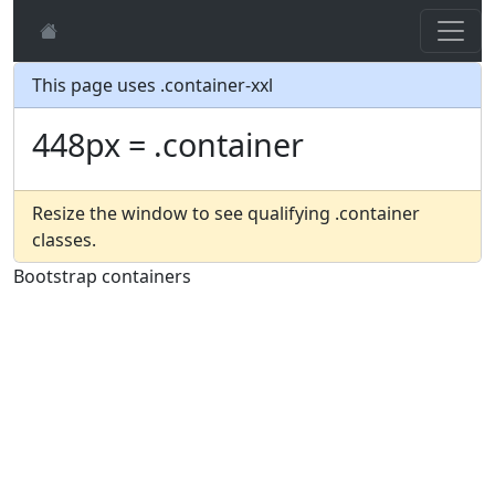
This page uses .container-xxl
448px = .container
Resize the window to see qualifying .container
classes.
Bootstrap containers